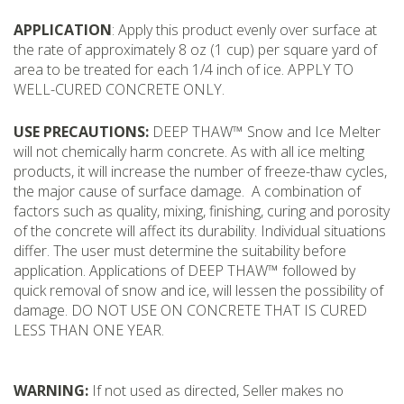
APPLICATION
: Apply this product evenly over surface at
the rate of approximately 8 oz (1 cup) per square yard of
area to be treated for each 1/4 inch of ice. APPLY TO
WELL-CURED CONCRETE ONLY.
USE PRECAUTIONS:
DEEP THAW™ Snow and Ice Melter
will not chemically harm concrete. As with all ice melting
products, it will increase the number of freeze-thaw cycles,
the major cause of surface damage. A combination of
factors such as quality, mixing, finishing, curing and porosity
of the concrete will affect its durability. Individual situations
differ. The user must determine the suitability before
application. Applications of DEEP THAW™ followed by
quick removal of snow and ice, will lessen the possibility of
damage. DO NOT USE ON CONCRETE THAT IS CURED
LESS THAN ONE YEAR.
WARNING:
If not used as directed, Seller makes no